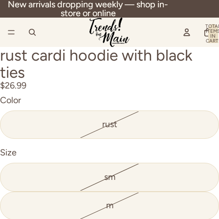
New arrivals dropping weekly — shop in-
New arrivals dropping weekly — shop in-
store or online
store or online
TOTA
ITEM
IN
CART
0
rust cardi hoodie with black
OPEN
IMAGE
ties
IN
$26.99
FULL
Color
SCREEN
rust
Size
sm
m