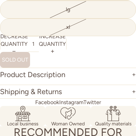
lg
xl
DECREASE
INCREASE
QUANTITY
QUANTITY
SOLD OUT
Product Description
Shipping & Returns
Facebook
Instagram
Twitter
Local business
Woman Owned
Quality materials
RECOMMENDED FOR