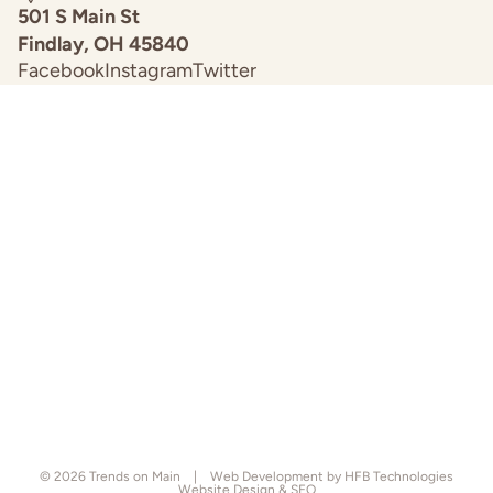
501 S Main St
Findlay, OH 45840
Facebook
Instagram
Twitter
© 2026
Trends on Main
|
Web Development by HFB Technologies
Website Design & SEO