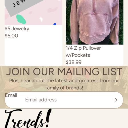
Sold out
$5 Jewelry
$5.00
Sold out
1/4 Zip Pullover
w/Pockets
$38.99
JOIN OUR MAILING LIST
Plus, hear about the latest and greatest from our
family of brands!
Email