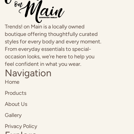
Trends! on Main is a locally owned
boutique offering thoughtfully curated
styles for every body and every moment.
From everyday essentials to special-
occasion looks, we’re here to help you
feel confident in what you wear.
Navigation
Home
Products
About Us
Gallery
Privacy Policy