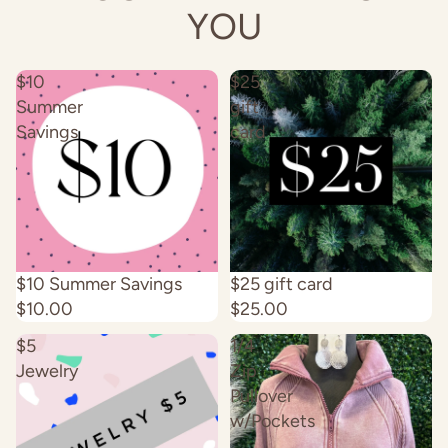
YOU
$10
$25
Summer
gift
Savings
card
Sold out
$10 Summer Savings
$25 gift card
$10.00
$25.00
$5
1/4
Jewelry
Zip
Pullover
w/Pockets