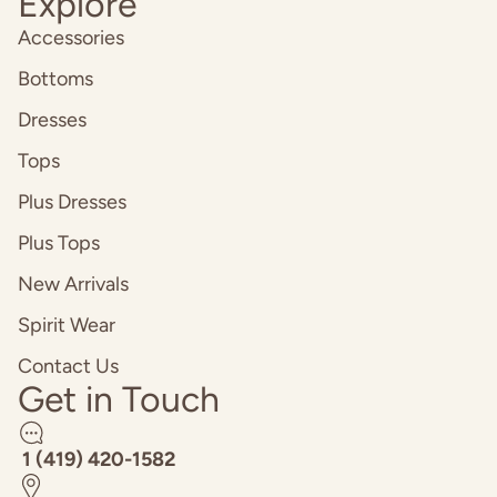
Explore
Accessories
Bottoms
Dresses
Tops
Plus Dresses
Plus Tops
New Arrivals
Spirit Wear
Contact Us
Get in Touch
1 (419) 420-1582